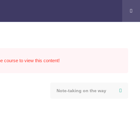
he course to view this content!
Note-taking on the way