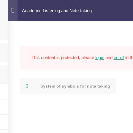
ote-taking
Academic Listening and Note-taking
This content is protected, please
login
and
enroll
in t
System of symbols for note taking