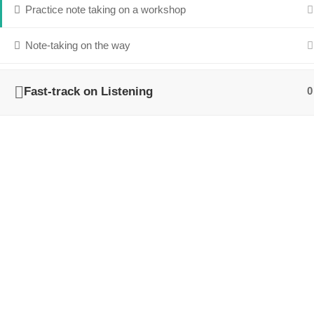
Practice note taking on a workshop
Note-taking on the way
Fast-track on Listening
0