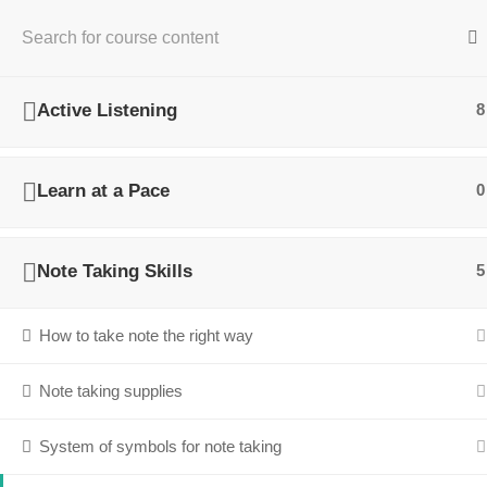
Home
Personal Development
Academic Listening and N
Active Listening
8
Learn at a Pace
0
Note Taking Skills
5
How to take note the right way
Note taking supplies
System of symbols for note taking