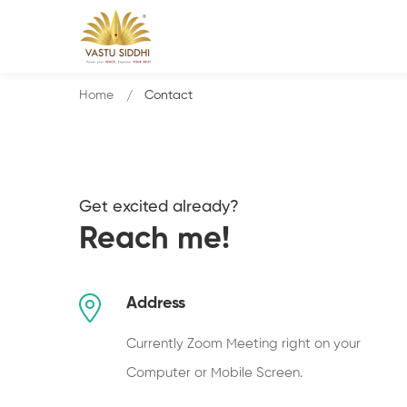
Home
Contact
Get excited already?
Reach me!
Address
Currently Zoom Meeting right on your
Computer or Mobile Screen.