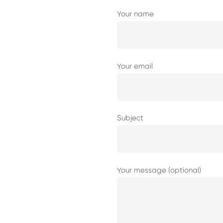
Your name
Your email
Subject
Your message (optional)