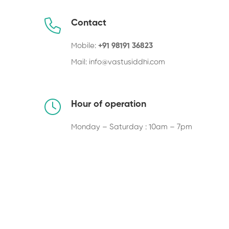
Contact
Mobile:
+91 98191 36823
Mail:
info@vastusiddhi.com
Hour of operation
Monday – Saturday : 10am – 7pm