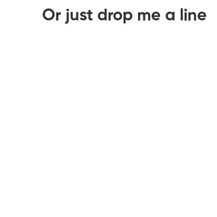
Or just drop me a line