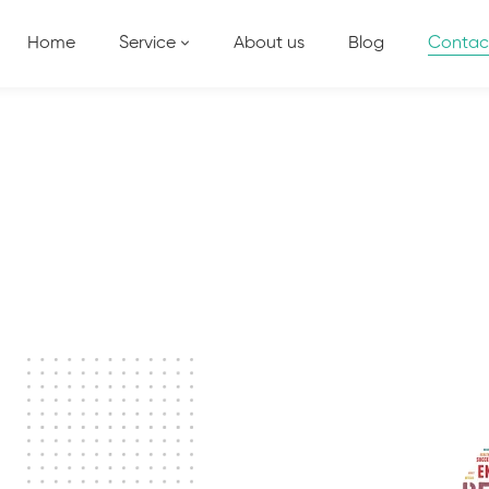
Home
Service
About us
Blog
Contac