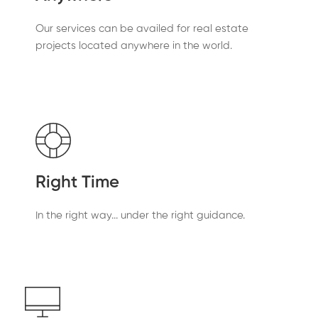
Our services can be availed for real estate
projects located anywhere in the world.
Right Time
In the right way... under the right guidance.