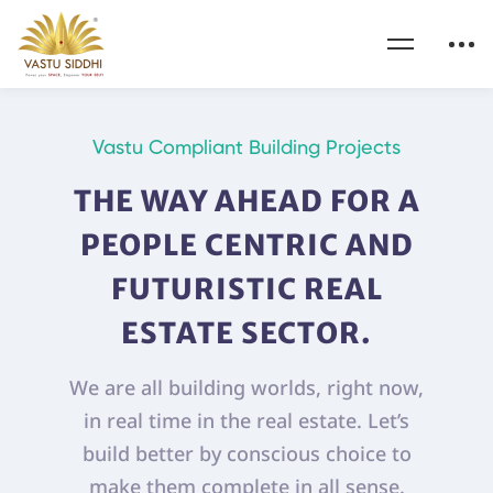
Vastu Compliant Building Projects
THE WAY AHEAD FOR A
PEOPLE CENTRIC AND
FUTURISTIC REAL
ESTATE SECTOR.
We are all building worlds, right now,
in real time in the real estate. Let’s
build better by conscious choice to
make them complete in all sense.