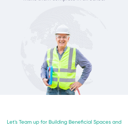
Let's Team up for Building Beneficial Spaces and