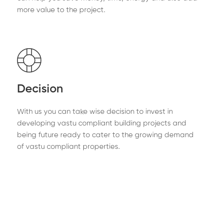
more value to the project.
Decision
With us you can take wise decision to invest in
developing vastu compliant building projects and
being future ready to cater to the growing demand
of vastu compliant properties.