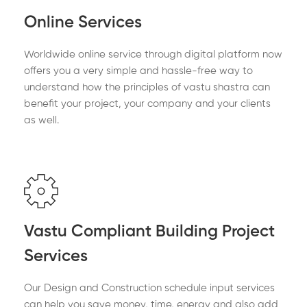
Online Services
Worldwide online service through digital platform now
offers you a very simple and hassle-free way to
understand how the principles of vastu shastra can
benefit your project, your company and your clients
as well.
Vastu Compliant Building Project
Services
Our Design and Construction schedule input services
can help you save money, time, energy and also add