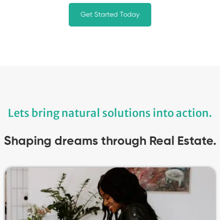
Get Started Today
Lets bring natural solutions into action.
Shaping dreams through Real Estate.