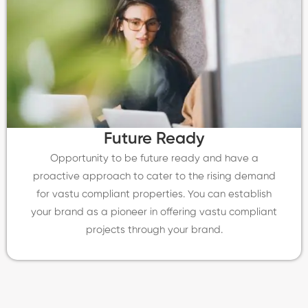
Future Ready
Opportunity to be future ready and have a
proactive approach to cater to the rising demand
for vastu compliant properties. You can establish
your brand as a pioneer in offering vastu compliant
projects through your brand.