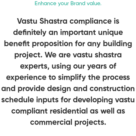
Enhance your Brand value.
Vastu Shastra compliance is
definitely an important unique
benefit proposition for any building
project. We are vastu shastra
experts, using our years of
experience to simplify the process
and provide design and construction
schedule inputs for developing vastu
compliant residential as well as
commercial projects.