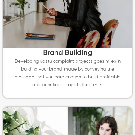
Brand Building
Developing vastu complaint projects goes miles in
building your brand image by conveying the
message that you care enough to build profitable
and beneficial projects for clients.