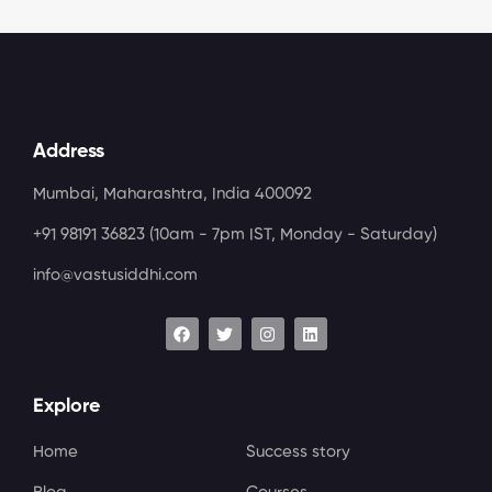
Address
Mumbai, Maharashtra, India 400092
+91 98191 36823
(10am - 7pm IST, Monday - Saturday)
info@vastusiddhi.com
Explore
Home
Success story