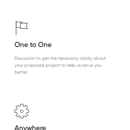
One to One
Discussion to get the necessary clarity about
your proposed project to help us serve you
better.
Anywhere