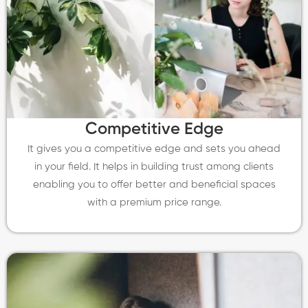
Competitive Edge
It gives you a competitive edge and sets you ahead
in your field. It helps in building trust among clients
enabling you to offer better and beneficial spaces
with a premium price range.