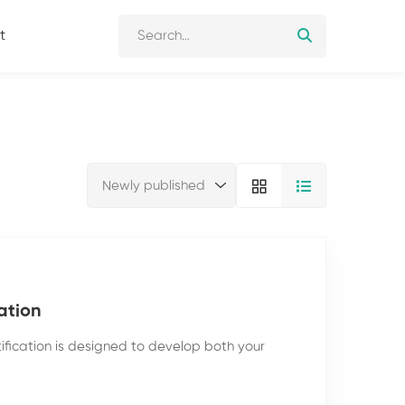
t
ation
ification is designed to develop both your