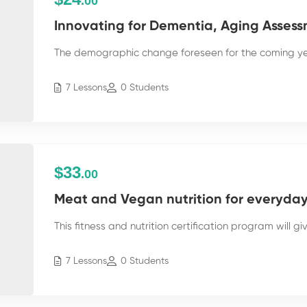
.00
Innovating for Dementia, Aging Assess
The demographic change foreseen for the coming yea
7 Lessons
0 Students
$33
.00
Meat and Vegan nutrition for everyday 
This fitness and nutrition certification program will g
7 Lessons
0 Students