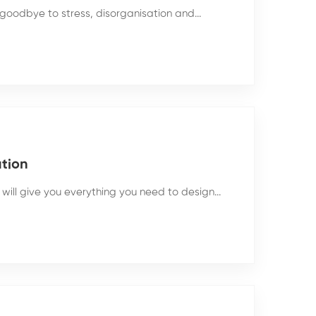
goodbye to stress, disorganisation and...
ation
will give you everything you need to design...