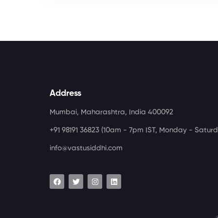
Address
Mumbai, Maharashtra, India 400092
+91 98191 36823
(10am - 7pm IST, Monday - Saturd
info@vastusiddhi.com