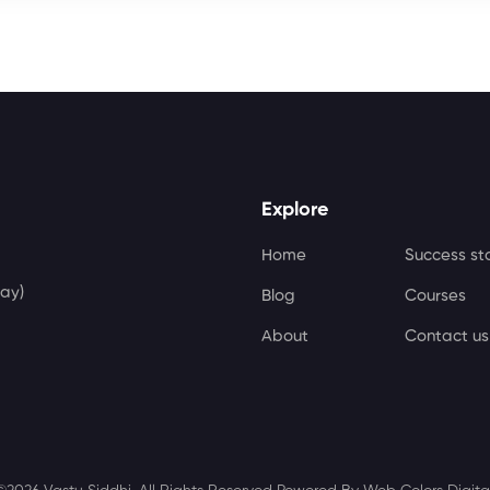
Explore
Home
Success st
ay)
Blog
Courses
About
Contact us