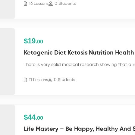
16 Lessons
0 Students
$19
.00
Ketogenic Diet Ketosis Nutrition Health
There is very solid medical research showing that a k
11 Lessons
0 Students
$44
.00
Life Mastery – Be Happy, Healthy And S