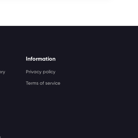
Information
ory
Privacy policy
Terms of service