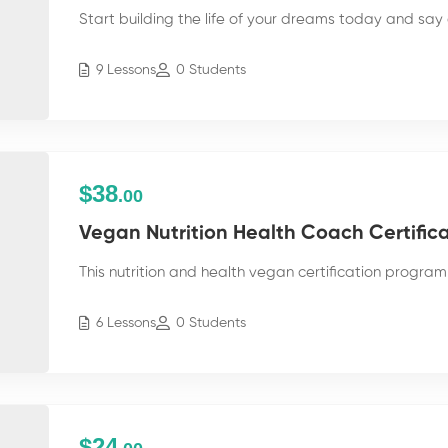
Start building the life of your dreams today and say 
9 Lessons
0 Students
$38
.00
Vegan Nutrition Health Coach Certific
This nutrition and health vegan certification program 
6 Lessons
0 Students
$24