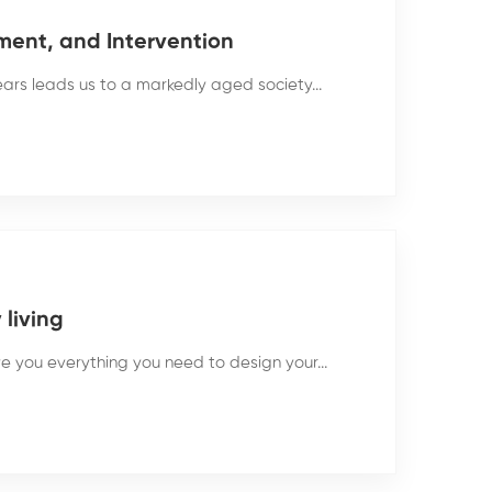
ment, and Intervention
rs leads us to a markedly aged society...
living
ive you everything you need to design your...