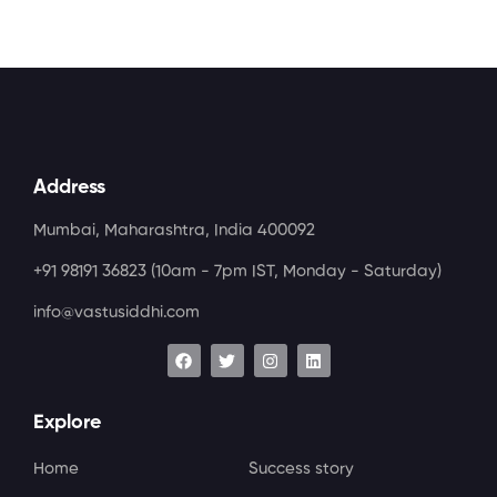
Address
Mumbai, Maharashtra, India 400092
+91 98191 36823
(10am - 7pm IST, Monday - Saturday)
info@vastusiddhi.com
Explore
Home
Success story