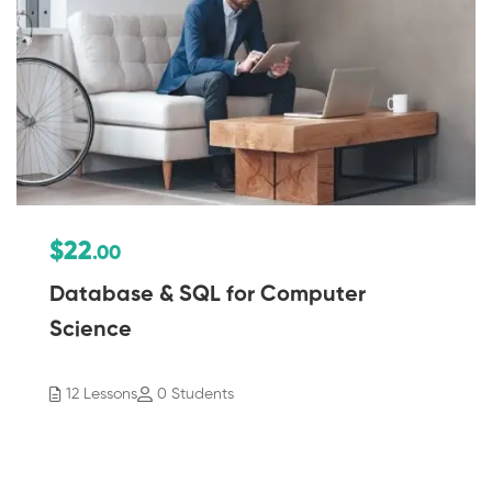
$22
.00
Database & SQL for Computer
Science
12 Lessons
0 Students