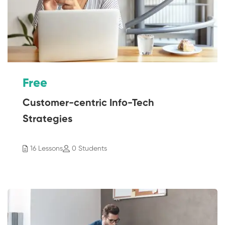
Free
Customer-centric Info-Tech
Strategies
16 Lessons
0 Students