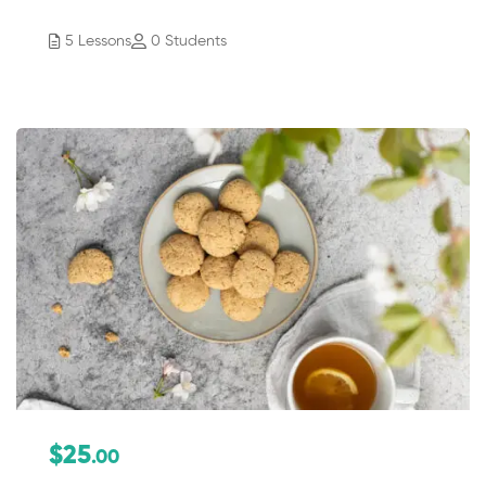
5 Lessons
0 Students
$25
.00