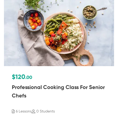
$120
.00
Professional Cooking Class For Senior
Chefs
6 Lessons
0 Students