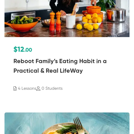
$12
.00
Reboot Family’s Eating Habit in a
Practical & Real LifeWay
4 Lessons
0 Students