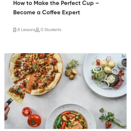
How to Make the Perfect Cup –
Become a Coffee Expert
8 Lessons
0 Students