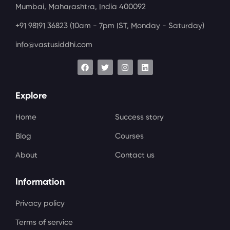
Mumbai, Maharashtra, India 400092
+91 98191 36823
(10am - 7pm IST, Monday - Saturday)
info@vastusiddhi.com
Explore
Home
Success story
Blog
Courses
About
Contact us
Information
Privacy policy
Terms of service