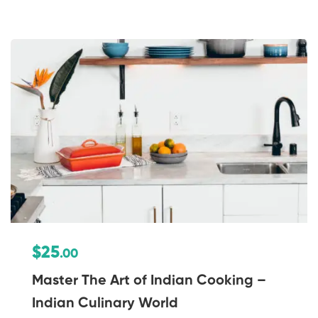
$25
.00
Master The Art of Indian Cooking –
Indian Culinary World