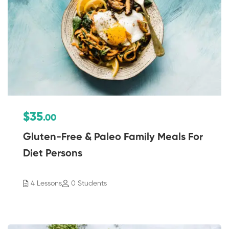
$35
.00
Gluten-Free & Paleo Family Meals For
Diet Persons
4 Lessons
0 Students