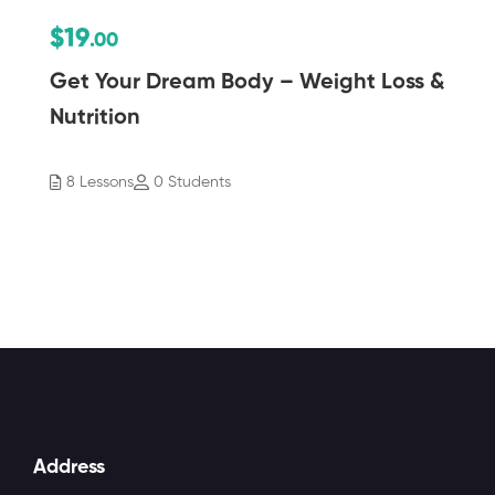
$19
.00
Get Your Dream Body – Weight Loss &
Nutrition
8 Lessons
0 Students
Address