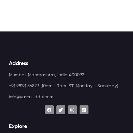
Address
Mumbai, Maharashtra, India 400092
+91 98191 36823
(10am - 7pm IST, Monday - Saturday)
info@vastusiddhi.com
Explore