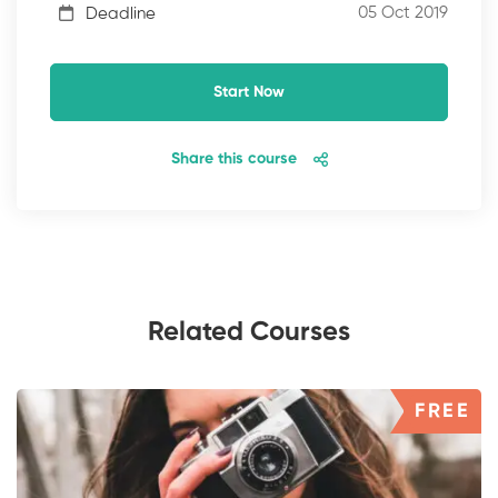
05 Oct 2019
Deadline
Start Now
Share this course
Related Courses
FREE