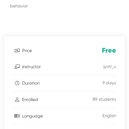
behavior
Free
Price
jyoti_v
Instructor
9 days
Duration
89 students
Enrolled
English
Language