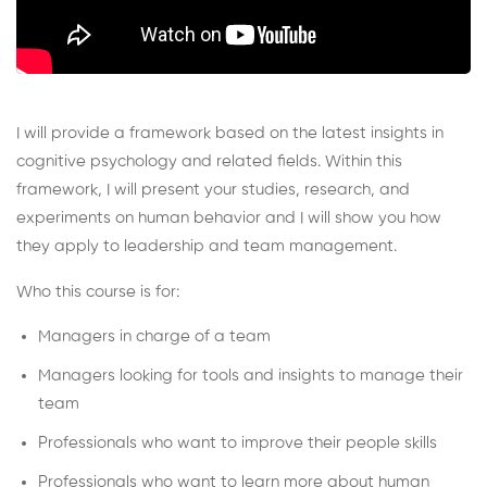
I will provide a framework based on the latest insights in
cognitive psychology and related fields. Within this
framework, I will present your studies, research, and
experiments on human behavior and I will show you how
they apply to leadership and team management.
Who this course is for:
Managers in charge of a team
Managers looking for tools and insights to manage their
team
Professionals who want to improve their people skills
Professionals who want to learn more about human