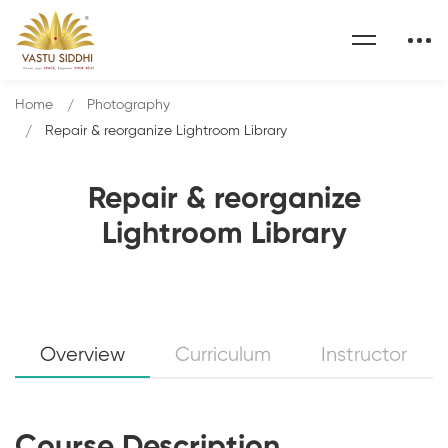
Home
Photography
Repair & reorganize Lightroom Library
Repair & reorganize
Lightroom Library
Overview
Curriculum
Instructor