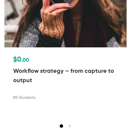
$0
.00
Workflow strategy – from capture to
output
89 Students