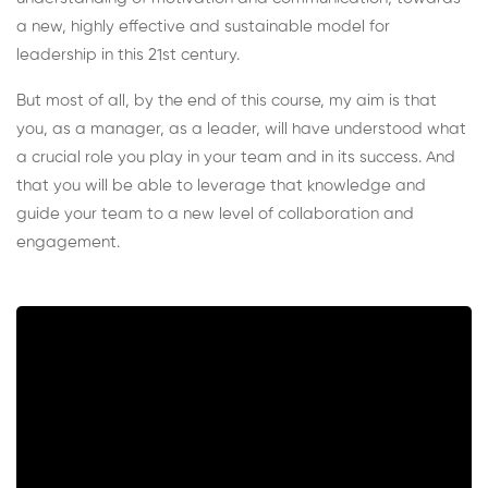
a new, highly effective and sustainable model for
leadership in this 21st century.
But most of all, by the end of this course, my aim is that
you, as a manager, as a leader, will have understood what
a crucial role you play in your team and in its success. And
that you will be able to leverage that knowledge and
guide your team to a new level of collaboration and
engagement.