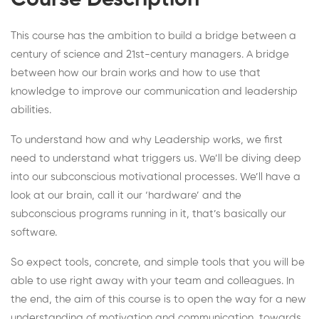
Course Description
This course has the ambition to build a bridge between a
century of science and 21st-century managers. A bridge
between how our brain works and how to use that
knowledge to improve our communication and leadership
abilities.
To understand how and why Leadership works, we first
need to understand what triggers us. We’ll be diving deep
into our subconscious motivational processes. We’ll have a
look at our brain, call it our ‘hardware’ and the
subconscious programs running in it, that’s basically our
software.
So expect tools, concrete, and simple tools that you will be
able to use right away with your team and colleagues. In
the end, the aim of this course is to open the way for a new
understanding of motivation and communication, towards