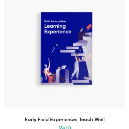
Early Field Experience: Teach Well
$
59
.00