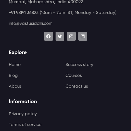
Mumbai, Maharashtra, India 400092
+91 98191 36823
(10am - 7pm IST, Monday - Saturday)
info@vastusiddhi.com
Explore
Home
Success story
Blog
Courses
About
Contact us
Information
Privacy policy
Terms of service