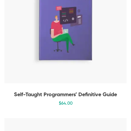
Self-Taught Programmers’ Definitive Guide
$
64
.00