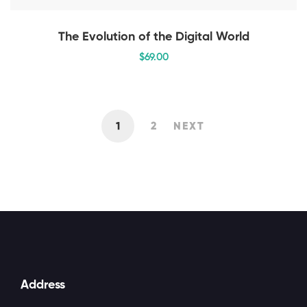
The Evolution of the Digital World
$
69
.00
1
2
NEXT
Address