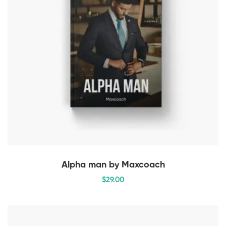
Alpha man by Maxcoach
$
29
.00