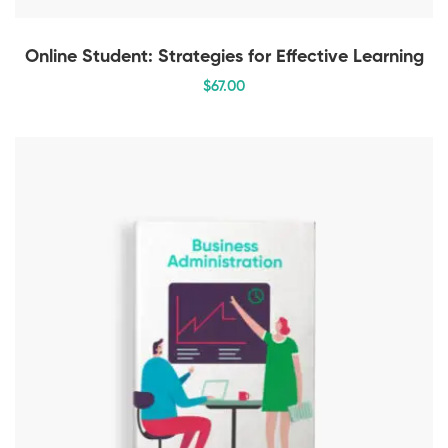
Online Student: Strategies for Effective Learning
$
67
.00