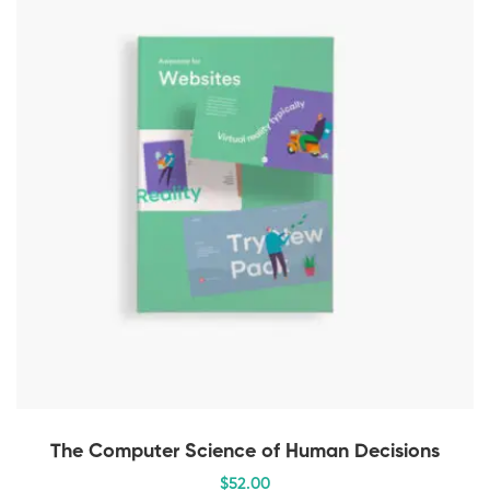
The Computer Science of Human Decisions
$
52
.00