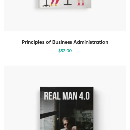
Principles of Business Administration
$
52
.00