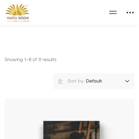
Showing 1–8 of 11 results
Sort by:
Default