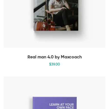
Real man 4.0 by Maxcoach
$
39
.00