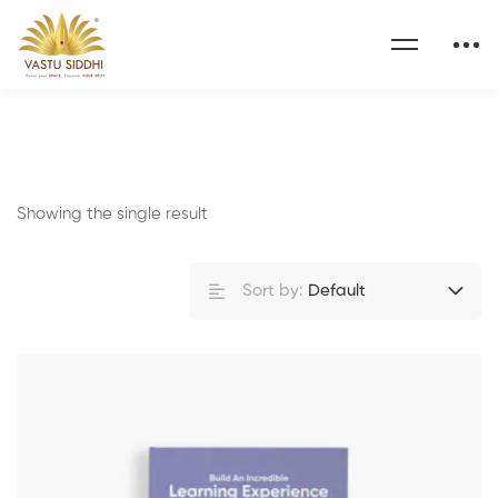
Showing the single result
Sort by:
Default