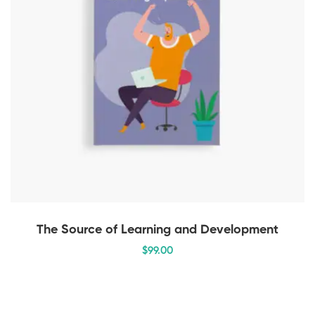
The Source of Learning and Development
$
99
.00