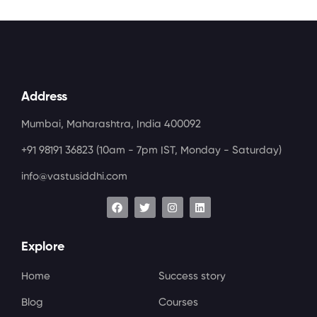
Address
Mumbai, Maharashtra, India 400092
+91 98191 36823
(10am - 7pm IST, Monday - Saturday)
info@vastusiddhi.com
Explore
Home
Success story
Blog
Courses