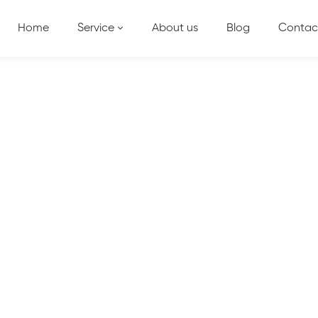
Home
Service
About us
Blog
Contac