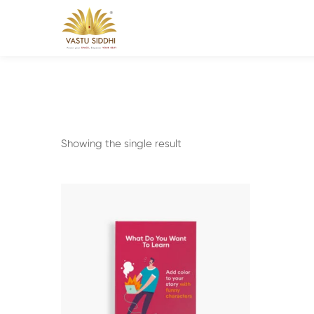
Showing the single result