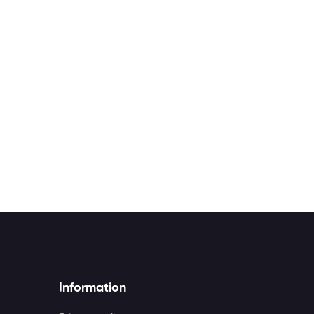
Information