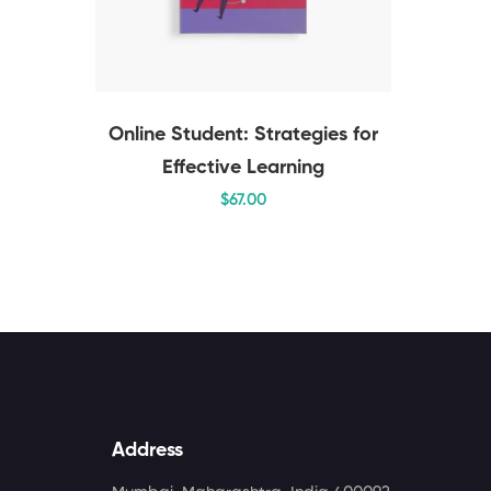
Online Student: Strategies for
Effective Learning
$
67
.00
Address