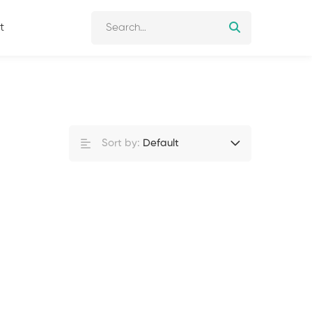
t
Sort by:
Default