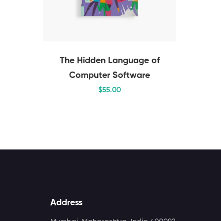
The Hidden Language of
Computer Software
$
55
.00
Address