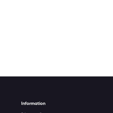
Information