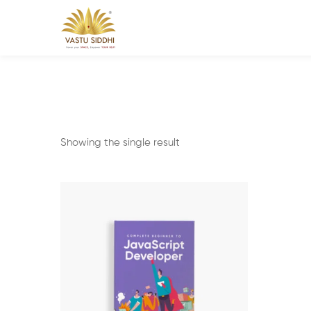
Showing the single result