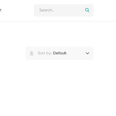
t
Sort by:
Default