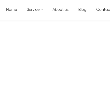
Home
Service
About us
Blog
Contac