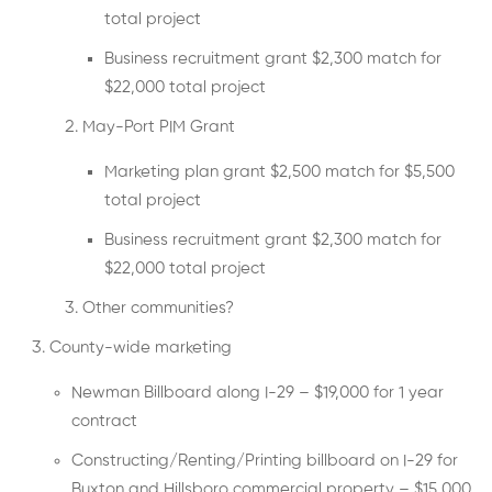
total project
Business recruitment grant $2,300 match for
$22,000 total project
May-Port PIM Grant
Marketing plan grant $2,500 match for $5,500
total project
Business recruitment grant $2,300 match for
$22,000 total project
Other communities?
County-wide marketing
Newman Billboard along I-29 – $19,000 for 1 year
contract
Constructing/Renting/Printing billboard on I-29 for
Buxton and Hillsboro commercial property – $15,000