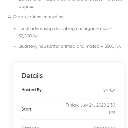
approx.
Organizational marketing
Local advertising describing our organization –
$2,500/yr.
Quarterly newsletter printed and mailed – $500/yr.
Details
jyoti_v
Hosted By
Friday, July 24, 2020 2:30
Start
PM