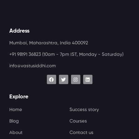
Address
Mumbai, Maharashtra, India 400092
+91 98191 36823
(10am - 7pm IST, Monday - Saturday)
info@vastusiddhi.com
Explore
Home
Success story
Blog
Courses
About
Contact us