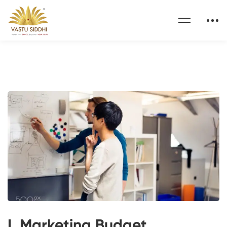
I. Marketing Budget