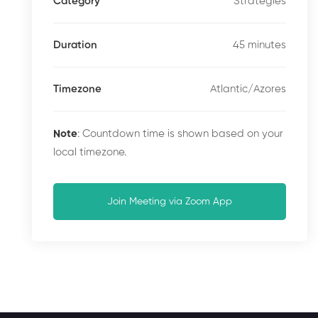
Strategies
Category
45 minutes
Duration
Atlantic/Azores
Timezone
Note
: Countdown time is shown based on your
local timezone.
Join Meeting via Zoom App