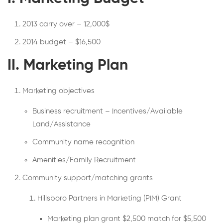
2013 carry over – 12,000$
2014 budget – $16,500
II. Marketing Plan
Marketing objectives
Business recruitment – Incentives/Available
Land/Assistance
Community name recognition
Amenities/Family Recruitment
Community support/matching grants
Hillsboro Partners in Marketing (PIM) Grant
Marketing plan grant $2,500 match for $5,500