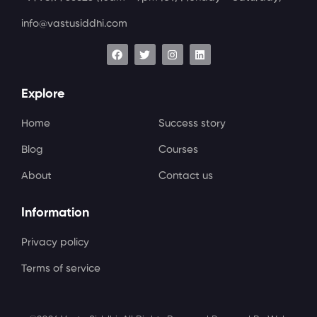
info@vastusiddhi.com
Explore
Home
Success story
Blog
Courses
About
Contact us
Information
Privacy policy
Terms of service