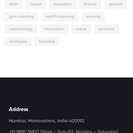
artist
course
education
finance
general
gym coaching
health coaching
learning
methodology
motivation
online
pinterest
strategies
teaching
Address
Mumbai, Maharashtra, India 400092
+91 98191 36823
(10am - 7pm IST, Monday - Saturday)