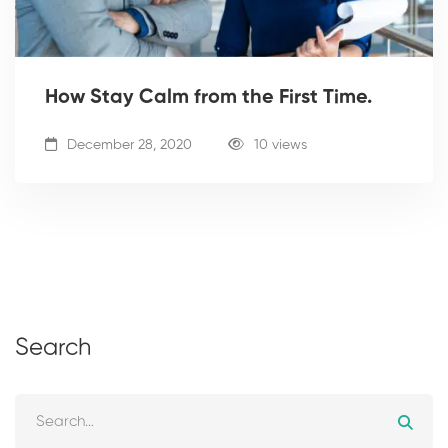
How Stay Calm from the First Time.
December 28, 2020
10 views
Search