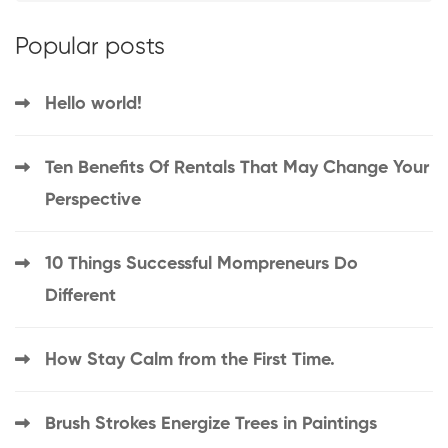
Popular posts
Hello world!
Ten Benefits Of Rentals That May Change Your
Perspective
10 Things Successful Mompreneurs Do
Different
How Stay Calm from the First Time.
Brush Strokes Energize Trees in Paintings