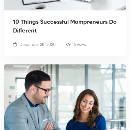
10 Things Successful Mompreneurs Do
Different
December 28, 2020
6 views