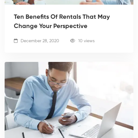
Ten Benefits Of Rentals That May
Change Your Perspective
December 28, 2020
10 views