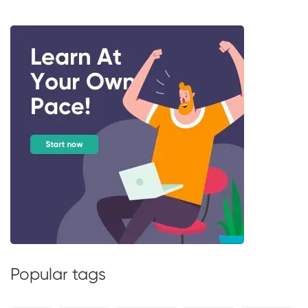
Popular tags