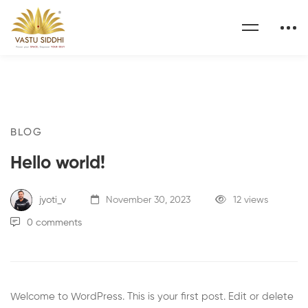
BLOG
Hello world!
jyoti_v
November 30, 2023
12 views
0 comments
Welcome to WordPress. This is your first post. Edit or delete