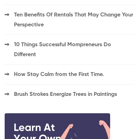
Ten Benefits Of Rentals That May Change Your
Perspective
10 Things Successful Mompreneurs Do
Different
How Stay Calm from the First Time.
Brush Strokes Energize Trees in Paintings