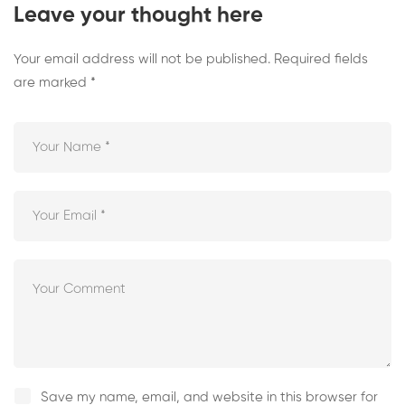
Leave your thought here
Your email address will not be published.
Required fields
are marked
*
Save my name, email, and website in this browser for