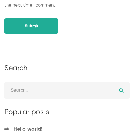
the next time I comment.
Search
Popular posts
Hello world!