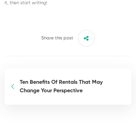
it, then start writing!
Share this post
Ten Benefits Of Rentals That May
Change Your Perspective