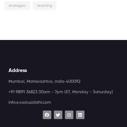
strategies
teaching
Address
Mumbai, Maharashtra, India 400092
+91 98191 36823
(10am - 7pm IST, Monday - Saturday)
info@vastusiddhi.com