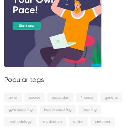
Popular tags
artist
course
education
finance
general
gym coaching
health coaching
learning
methodology
motivation
online
pinterest