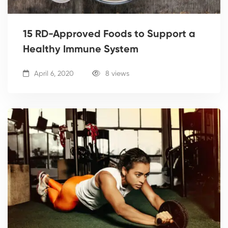
15 RD-Approved Foods to Support a
Healthy Immune System
April 6, 2020
8 views