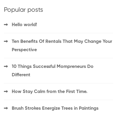
Popular posts
Hello world!
Ten Benefits Of Rentals That May Change Your
Perspective
10 Things Successful Mompreneurs Do
Different
How Stay Calm from the First Time.
Brush Strokes Energize Trees in Paintings