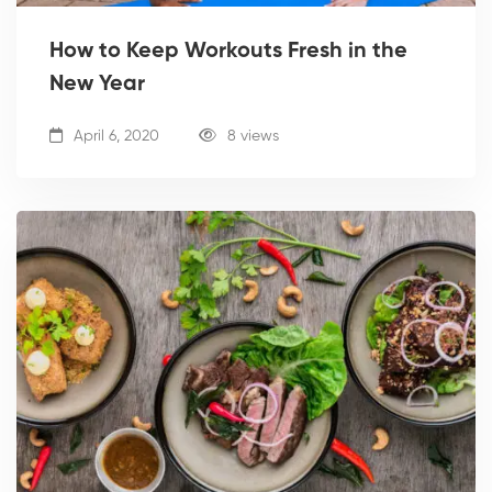
How to Keep Workouts Fresh in the
New Year
April 6, 2020
8 views