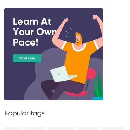
Popular tags