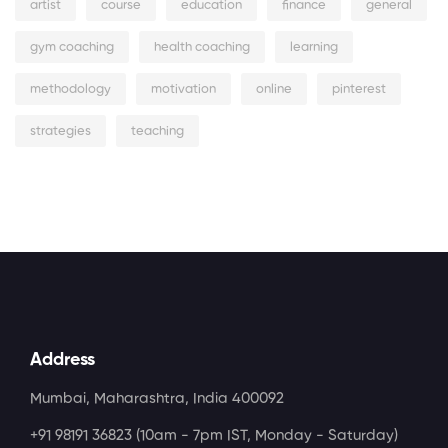
artist
course
education
finance
general
gym coaching
health coaching
learning
methodology
motivation
online
pinterest
strategies
teaching
Address
Mumbai, Maharashtra, India 400092
+91 98191 36823
(10am - 7pm IST, Monday - Saturday)