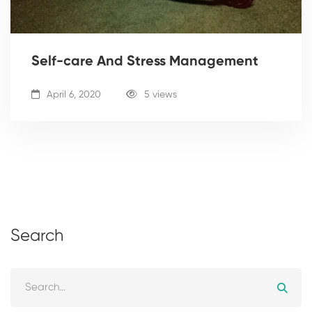
Self-care And Stress Management
April 6, 2020
5 views
Search