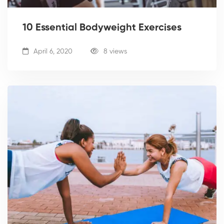
10 Essential Bodyweight Exercises
April 6, 2020
8 views