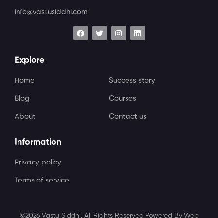
info@vastusiddhi.com
Explore
Home
Success story
Blog
Courses
About
Contact us
Information
Privacy policy
Terms of service
©2026 Vastu Siddhi. All Rights Reserved Powered By Web