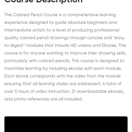
Course Description
The Colored Pencil Course is a comprehensive learning
experience designed to guide absolute beginners and
intermediate artists to a level of producing professional
quality colored pencil drawings through concise and “easy
to digest” modules that include HD videos and Ebooks. This
course is for anyone wanting to improve their drawing skills,
particularly with colored pencils. This course is designed to
maximize learning by including ebooks with each module.
Each ebook corresponds with the video from the module
ensuring that all learning styles are addressed. A total of
over 5 hours of video instruction, 21 downloadable ebooks,
and photo references are all included.