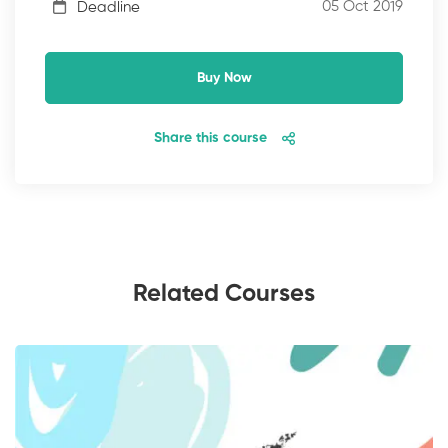
05 Oct 2019
Deadline
Buy Now
Share this course
Related Courses