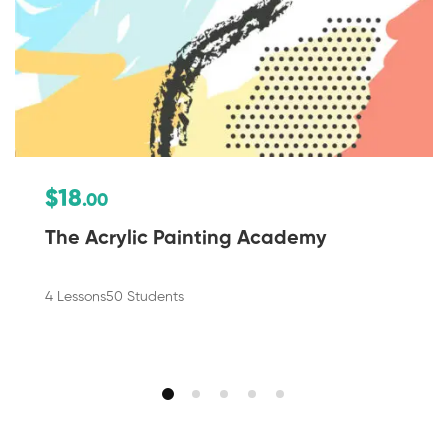
$18
.00
The Acrylic Painting Academy
4 Lessons
50 Students