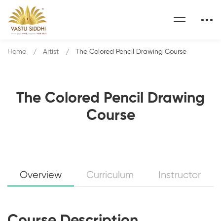
Home
Artist
The Colored Pencil Drawing Course
The Colored Pencil Drawing
Course
Overview
Curriculum
Instructor