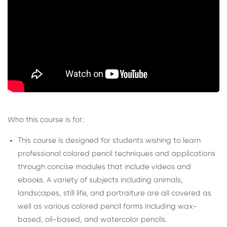
Who this course is for:
This course is designed for students wishing to learn
professional colored pencil techniques and applications
through concise modules that include videos and
ebooks. A variety of subjects including animals,
landscapes, still life, and portraiture are all covered as
well as various colored pencil forms including wax-
based, oil-based, and watercolor pencils.