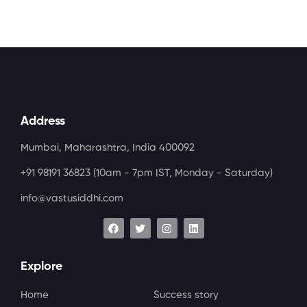
Address
Mumbai, Maharashtra, India 400092
+91 98191 36823
(10am - 7pm IST, Monday - Saturday)
info@vastusiddhi.com
Explore
Home
Success story