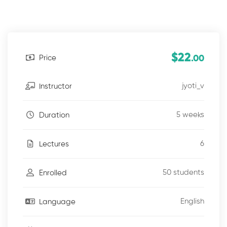
$22
Price
.00
jyoti_v
Instructor
5 weeks
Duration
6
Lectures
50 students
Enrolled
English
Language