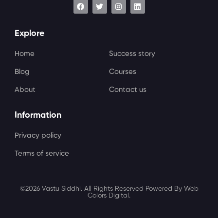
Explore
Home
Success story
Blog
Courses
About
Contact us
Information
Privacy policy
Terms of service
©2026 Vastu Siddhi. All Rights Reserved Powered By Web
Colors Digital.