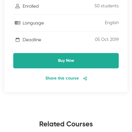
50 students
Enrolled
English
Language
05 Oct 2019
Deadline
Buy Now
Share this course
Related Courses