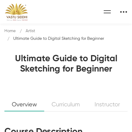
Home
Artist
Ultimate Guide to Digital Sketching for Beginner
Ultimate Guide to Digital
Sketching for Beginner
Overview
Curriculum
Instructor