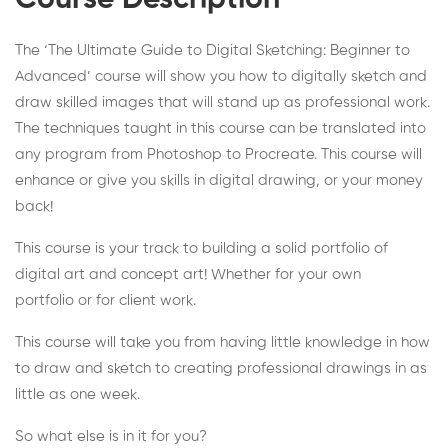
Course Description
The ‘The Ultimate Guide to Digital Sketching: Beginner to
Advanced’ course will show you how to digitally sketch and
draw skilled images that will stand up as professional work.
The techniques taught in this course can be translated into
any program from Photoshop to Procreate. This course will
enhance or give you skills in digital drawing, or your money
back!
This course is your track to building a solid portfolio of
digital art and concept art! Whether for your own
portfolio or for client work.
This course will take you from having little knowledge in how
to draw and sketch to creating professional drawings in as
little as one week.
So what else is in it for you?