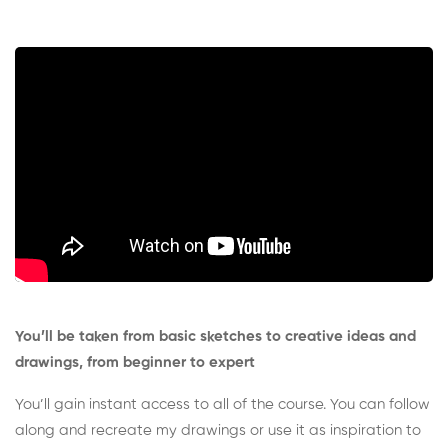
You’ll be taken from basic sketches to creative ideas and
drawings, from beginner to expert
You’ll gain instant access to all of the course. You can follow
along and recreate my drawings or use it as inspiration to