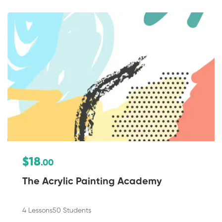
$18
.00
The Acrylic Painting Academy
4 Lessons
50 Students