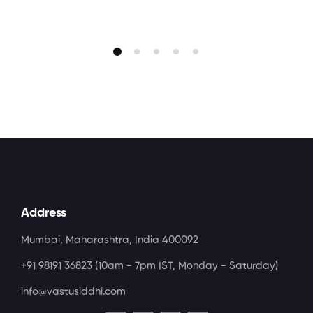
Address
Mumbai, Maharashtra, India 400092
+91 98191 36823
(10am - 7pm IST, Monday - Saturday)
info@vastusiddhi.com