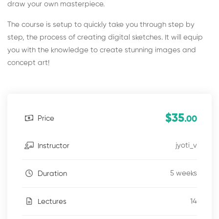
draw your own masterpiece.
The course is setup to quickly take you through step by
step, the process of creating digital sketches. It will equip
you with the knowledge to create stunning images and
concept art!
$35
Price
.00
jyoti_v
Instructor
5 weeks
Duration
14
Lectures