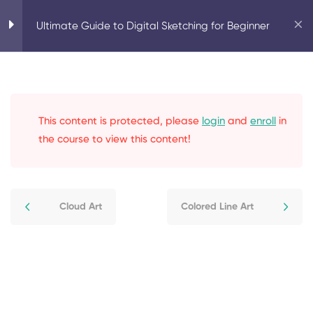
Home
Artist
Ultimate Guide to Digital Sketching for Beginner
Ultimate Guide to Digital Sketching for Beginner
Introduction
0
This content is protected, please
login
and
enroll
in
Elements of Sketching
3
the course to view this content!
Techniques for Sketching
4
Cloud Art
Colored Line Art
Sketching from Imagination
3
Digital Effects
4