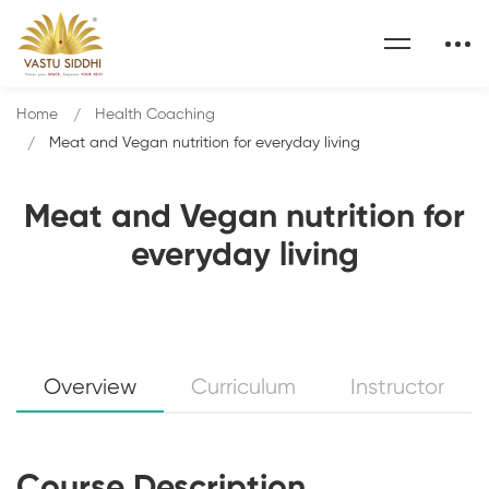
Home
Health Coaching
Meat and Vegan nutrition for everyday living
Meat and Vegan nutrition for
everyday living
Overview
Curriculum
Instructor