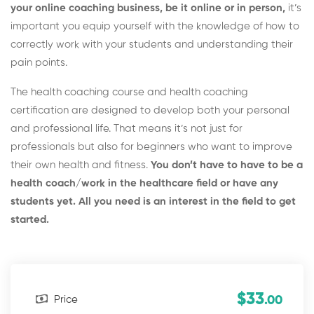
your online coaching business, be it online or in person,
it’s
important you equip yourself with the knowledge of how to
correctly work with your students and understanding their
pain points.
The health coaching course and health coaching
certification are designed to develop both your personal
and professional life. That means it’s not just for
professionals but also for beginners who want to improve
their own health and fitness.
You don’t have to have to be a
health coach/work in the healthcare field or have any
students yet. All you need is an interest in the field to get
started.
$33
Price
.00