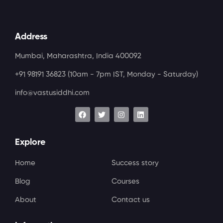
Address
Mumbai, Maharashtra, India 400092
+91 98191 36823
(10am - 7pm IST, Monday - Saturday)
info@vastusiddhi.com
Explore
Home
Success story
Blog
Courses
About
Contact us