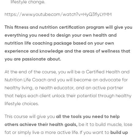
lifestyle change.
https://www.youtube.com/watch?v=HyQ3flyLYMM
This fitness and nutrition certification program will give you
everything you need to design your own health and
nutrition life coaching package based on your own
experience and knowledge and the areas of wellness that
you are passionate about.
At the end of the course, you will be a Certified Health and
Nutrition Life Coach and you will become an advocate for
healthy living, a health educator, and an active partner
that helps each client unlock their potential through healthy
lifestyle choices.
This course will give you
all the tools you need to help
others achieve their health goals,
be it to build muscle, lose
fat or simply live a more active life. If you want to
build up