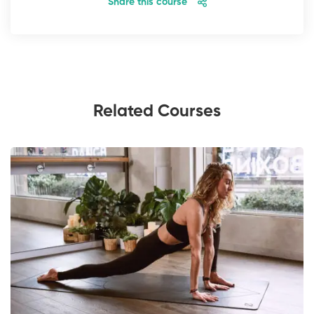
Share this course
Related Courses