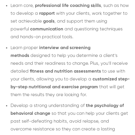
Learn core,
professional life coaching skills
, such as how
to develop a
rapport
with your clients, work together to
set achievable
goals
, and support them using
powerful
communication
and questioning techniques
and hands-on practical tools.
Learn proper
interview and screening
methods
designed to help you determine a client’s
needs and their readiness to change. Plus, you’ll receive
detailed
fitness and nutrition assessments
to use with
your clients, allowing you to develop a
customized step-
by-step nutritional and exercise program
that will get
them the results they are looking for.
Develop a strong understanding of
the psychology of
behavioral change
so that you can help your clients get
past self-defeating habits, avoid relapse, and
overcome resistance so they can create a lasting