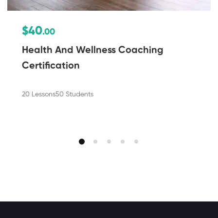
$40
.00
Health And Wellness Coaching
Certification
20 Lessons
50 Students