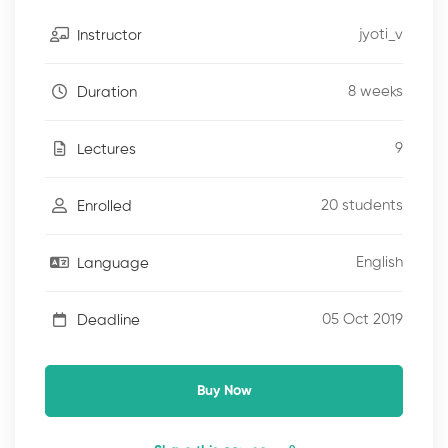
jyoti_v
Instructor
8 weeks
Duration
9
Lectures
20 students
Enrolled
English
Language
05 Oct 2019
Deadline
Buy Now