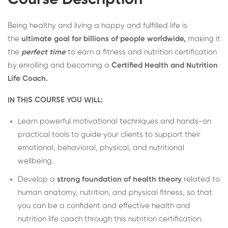
Course Description
Being healthy and living a happy and fulfilled life is
the
ultimate goal for billions of people worldwide,
making it
the
perfect time
to earn a fitness and nutrition certification
by enrolling and becoming a
Certified Health and Nutrition
Life Coach.
IN THIS COURSE YOU WILL:
Learn powerful motivational techniques and hands-on
practical tools to guide your clients to support their
emotional, behavioral, physical, and nutritional
wellbeing.
Develop a
strong foundation of health theory
related to
human anatomy, nutrition, and physical fitness, so that
you can be a confident and effective health and
nutrition life coach through this nutrition certification.