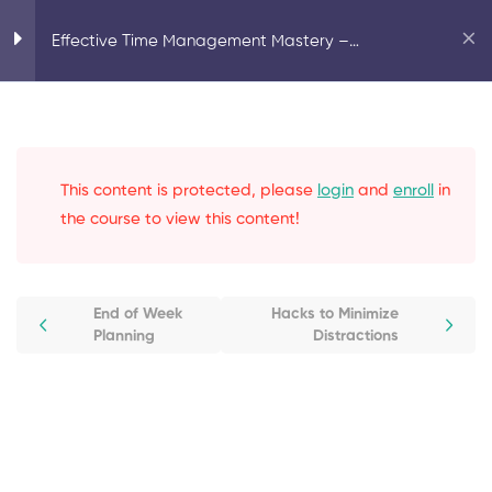
Home
Motivation
Effective Time Management Mastery –
Effective Time Management Mastery – Complete Guide
Complete Guide
Introduction
1
This content is protected, please
login
and
enroll
in
Common Roadblocks to
3
Productivity
the course to view this content!
Task Management
3
End of Week
Hacks to Minimize
Planning
Distractions
Prioritization
2
Planning
4