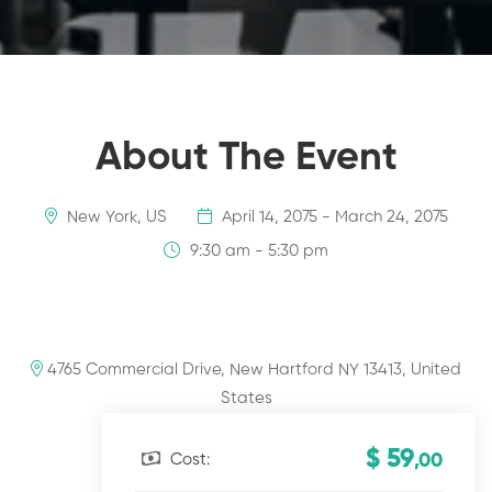
About The Event
New York, US
April 14, 2075 - March 24, 2075
9:30 am - 5:30 pm
4765 Commercial Drive, New Hartford NY 13413, United
States
$ 59
Cost:
,00