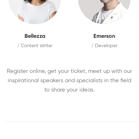
Bellezza
Emerson
/ Content Writer
/ Developer
Register online, get your ticket, meet up with our
inspirational speakers and specialists in the field
to share your ideas.