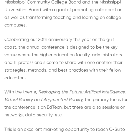
Mississippi Community College Board and the Mississippi
Universities Board with a goal of promoting collaboration
as well as transforming teaching and learning on college
campuses.
Celebrating our 20th anniversary this year on the gulf
coast, the annual conference is designed to be the key
venue where the higher education faculty, administrators
and IT professionals come to share with one another their
strategies, methods, and best practices with their fellow
educators.
With the theme,
Reshaping the Future: Artificial Intelligence,
Virtual Reality and Augmented Reality,
the primary focus for
the conference is on EdTech, but there are also sessions on
networks, data security, etc.
This is an excellent marketing opportunity to reach C-Suite