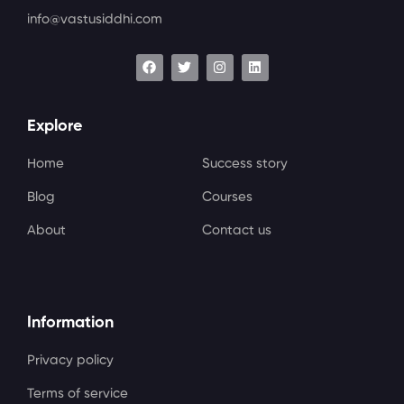
info@vastusiddhi.com
Explore
Home
Success story
Blog
Courses
About
Contact us
Information
Privacy policy
Terms of service