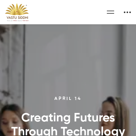
APRIL 14
Creating Futures
Through Technology