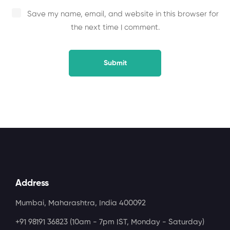
Save my name, email, and website in this browser for
the next time I comment.
Address
Mumbai, Maharashtra, India 400092
+91 98191 36823
(10am - 7pm IST, Monday - Saturday)