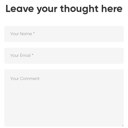
Leave your thought here