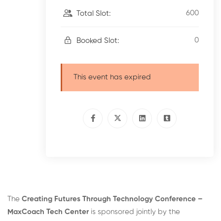
600
Total Slot:
0
Booked Slot:
This event has expired
The
Creating Futures Through Technology Conference –
MaxCoach Tech Center
is sponsored jointly by the