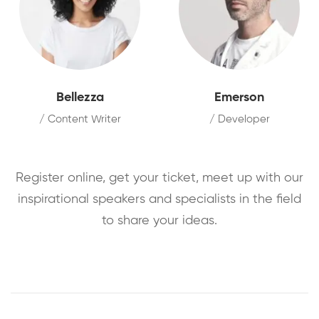
Bellezza
Emerson
/ Content Writer
/ Developer
Register online, get your ticket, meet up with our
inspirational speakers and specialists in the field
to share your ideas.