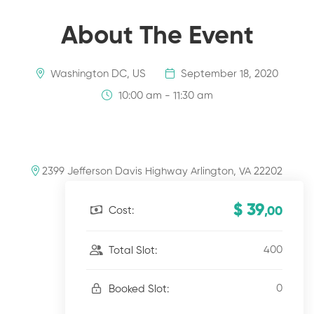
About The Event
Washington DC, US
September 18, 2020
10:00 am - 11:30 am
2399 Jefferson Davis Highway Arlington, VA 22202
$ 39
Cost:
,00
400
Total Slot:
0
Booked Slot: