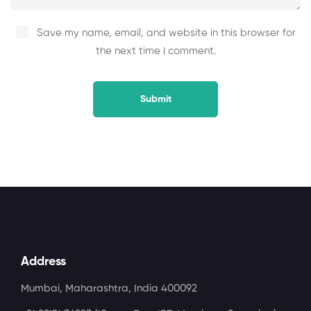
Save my name, email, and website in this browser for
the next time I comment.
Address
Mumbai, Maharashtra, India 400092