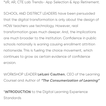
*VR, AR, CTE Lab Trends- App Selection & App Retirement.
SCHOOL AND DISTRICT LEADERS have been persuaded
that the digital transformation is only about the design of
HOW teachers use technology. However, real
transformation goes much deeper. And, the implications
are much broader to the institution. Confidence in public
schools nationally is waning causing enrollment attrition
nationwide. This is fueling the choice movement, which
continues to grow as certain evidence of confidence
erosion.
WORKSHOP LEADER
LeiLani Cauthen
, CEO of the Learning
Counsel and Author of
“The Consumerization of Learning”
*
INTRODUCTION
to the Digital Learning Experience
Standards