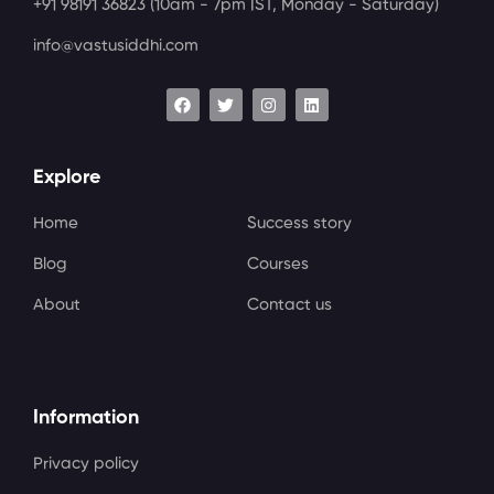
+91 98191 36823
(10am - 7pm IST, Monday - Saturday)
info@vastusiddhi.com
Explore
Home
Success story
Blog
Courses
About
Contact us
Information
Privacy policy