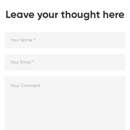
Leave your thought here