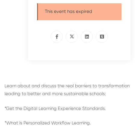
This event has expired
Learn about and discuss the real barriers to transformation
leading to better and more sustainable schools:
*Get the Digital Learning Experience Standards.
*What is Personalized Workflow Learning.