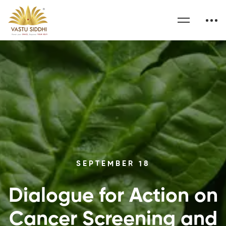
SEPTEMBER 18
Dialogue for Action on
Cancer Screening and