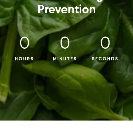
Prevention
0
0
0
HOURS
MINUTES
SECONDS