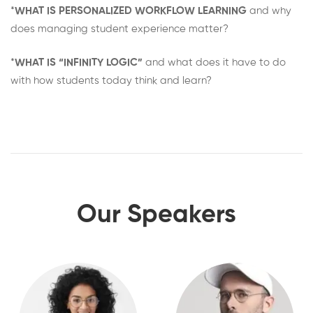
*
WHAT IS PERSONALIZED WORKFLOW LEARNING
and why
does managing student experience matter?
*
WHAT IS “INFINITY LOGIC”
and what does it have to do
with how students today think and learn?
Our Speakers