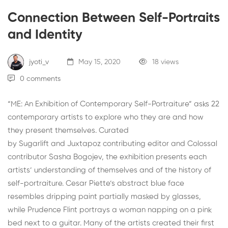
Connection Between Self-Portraits
and Identity
jyoti_v
May 15, 2020
18 views
0 comments
“
ME: An Exhibition of Contemporary Self-Portraiture
” asks 22
contemporary artists to explore who they are and how
they present themselves. Curated
by
Sugarlift
and
Juxtapoz
contributing editor and Colossal
contributor
Sasha Bogojev
, the exhibition presents each
artists’ understanding of themselves and of the history of
self-portraiture. Cesar Piette’s abstract blue face
resembles dripping paint partially masked by glasses,
while Prudence Flint portrays a woman napping on a pink
bed next to a guitar. Many of the artists created their first