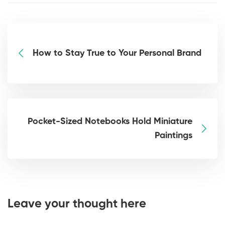
How to Stay True to Your Personal Brand
Pocket-Sized Notebooks Hold Miniature
Paintings
Leave your thought here