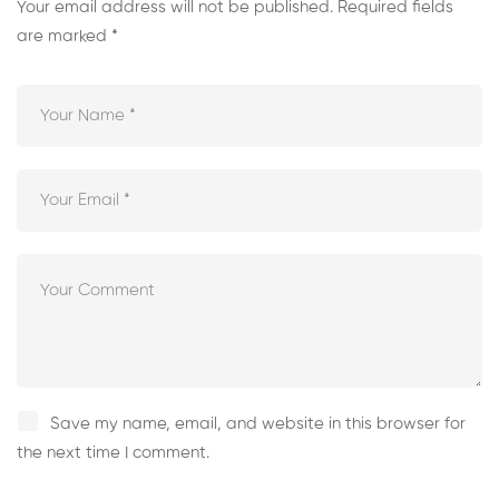
Your email address will not be published.
Required fields
are marked
*
Save my name, email, and website in this browser for
the next time I comment.