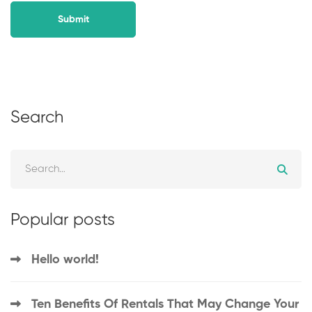
Search
Popular posts
Hello world!
Ten Benefits Of Rentals That May Change Your