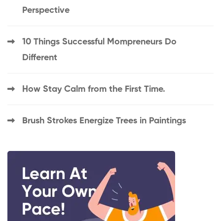
Perspective
10 Things Successful Mompreneurs Do
Different
How Stay Calm from the First Time.
Brush Strokes Energize Trees in Paintings