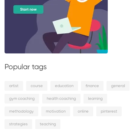
Popular tags
artist
course
education
finance
general
gym coaching
health coaching
learning
methodology
motivation
online
pinterest
strategies
teaching