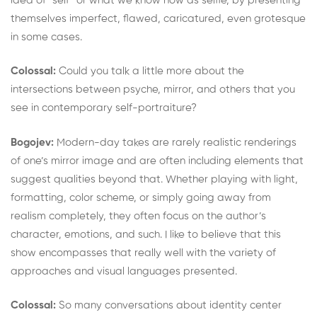
idea of “self” or what we know now as selfie, by presenting
themselves imperfect, flawed, caricatured, even grotesque
in some cases.
Colossal:
Could you talk a little more about the
intersections between psyche, mirror, and others that you
see in contemporary self-portraiture?
Bogojev:
Modern-day takes are rarely realistic renderings
of one’s mirror image and are often including elements that
suggest qualities beyond that. Whether playing with light,
formatting, color scheme, or simply going away from
realism completely, they often focus on the author’s
character, emotions, and such. I like to believe that this
show encompasses that really well with the variety of
approaches and visual languages presented.
Colossal:
So many conversations about identity center