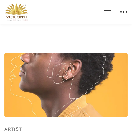
ARTIST