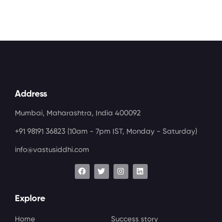
Address
Mumbai, Maharashtra, India 400092
+91 98191 36823
(10am - 7pm IST, Monday - Saturday)
info@vastusiddhi.com
Explore
Home
Success story