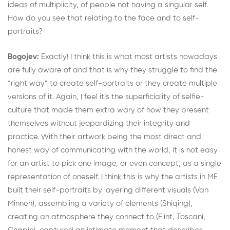
ideas of multiplicity, of people not having a singular self.
How do you see that relating to the face and to self-
portraits?
Bogojev:
Exactly! I think this is what most artists nowadays
are fully aware of and that is why they struggle to find the
“right way” to create self-portraits or they create multiple
versions of it. Again, I feel it’s the superficiality of selfie-
culture that made them extra wary of how they present
themselves without jeopardizing their integrity and
practice. With their artwork being the most direct and
honest way of communicating with the world, it is not easy
for an artist to pick one image, or even concept, as a single
representation of oneself. I think this is why the artists in ME
built their self-portraits by layering different visuals (Van
Minnen), assembling a variety of elements (Shiqing),
creating an atmosphere they connect to (Flint, Toscani,