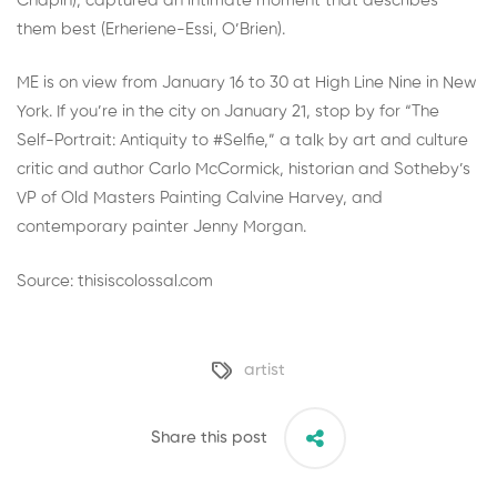
Chapin), captured an intimate moment that describes
them best (Erheriene-Essi, O’Brien).
ME is on view from January 16 to 30 at
High Line Nine
in New
York. If you’re in the city on January 21, stop by for “
The
Self-Portrait: Antiquity to #Selfie
,” a talk by art and culture
critic and author
Carlo McCormick
, historian and Sotheby’s
VP of Old Masters Painting Calvine Harvey, and
contemporary painter Jenny Morgan.
Source: thisiscolossal.com
artist
Share this post