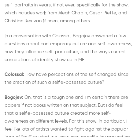
self-portraits in years, if not ever, specifically for the show,
which includes work from Aleah Chapin, Cesar Piette, and
Christian Rex van Minnen, among others.
In a conversation with Colossal, Bogojov answered a few
questions about contemporary culture and self-awareness,
how they influence self-portraiture, and the ways current
conceptions of identity show up in ME.
Colossal:
How have perceptions of the self changed since
the creation of such a selfie-obsessed culture?
Bogojev:
Oh, that is a tough one and I’m certain there are
papers if not books written on that subject. But I do feel
that a selfie-obsessed culture created more self-
awareness on different levels. For this show, in particular, I
feel like lots of artists wanted to fight against the popular