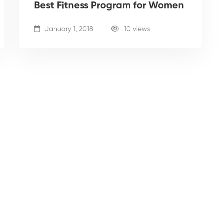
Best Fitness Program for Women
January 1, 2018
10 views