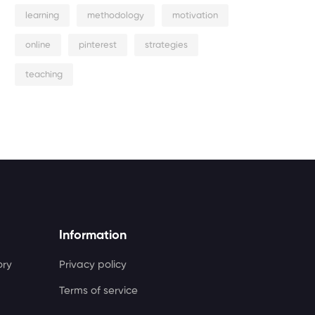
learning
methodology
motivation
online
pinterest
strategies
teaching
Information
ory
Privacy policy
Terms of service