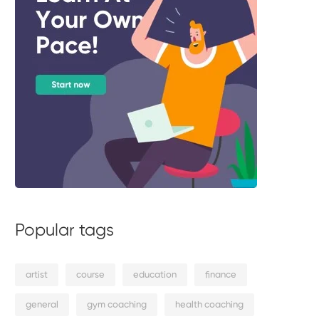
Popular tags
artist
course
education
finance
general
gym coaching
health coaching