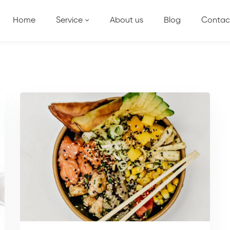
Home
Service
About us
Blog
Contac