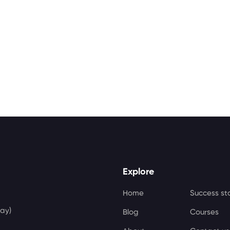
Explore
Home
Success st
ay)
Blog
Courses