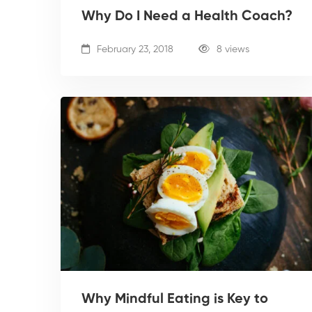
Why Do I Need a Health Coach?
February 23, 2018
8 views
Why Mindful Eating is Key to