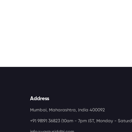
Address
Mumbai, Maharashtra, India 400092
+91 98191 36823
(10am - 7pm IST, Monday - Saturd
info@vastusiddhi.com