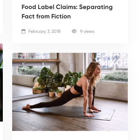
Food Label Claims: Separating
Fact from Fiction
February 3, 2018
9 views