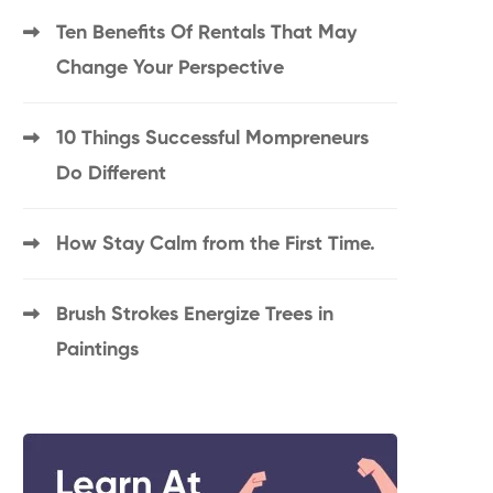
Ten Benefits Of Rentals That May
Change Your Perspective
10 Things Successful Mompreneurs
Do Different
How Stay Calm from the First Time.
Brush Strokes Energize Trees in
Paintings