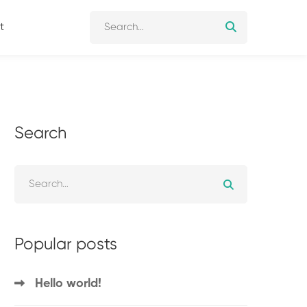
t
Search
Popular posts
Hello world!