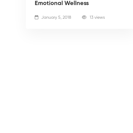
Emotional Wellness
January 5, 2018
13 views