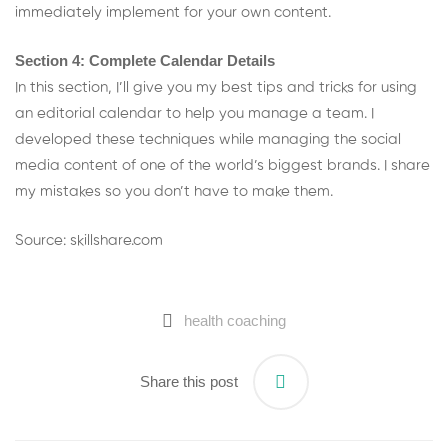
immediately implement for your own content.
Section 4: Complete Calendar Details
In this section, I’ll give you my best tips and tricks for using
an editorial calendar to help you manage a team. I
developed these techniques while managing the social
media content of one of the world’s biggest brands. I share
my mistakes so you don’t have to make them.
Source: skillshare.com
health coaching
Share this post