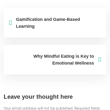
Gamification and Game-Based
Learning
Why Mindful Eating is Key to
Emotional Wellness
Leave your thought here
Your email address will not be published.
Required fields