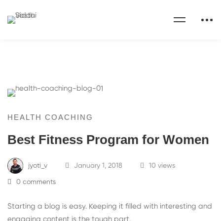
HEALTH COACHING
Best Fitness Program for Women
jyoti_v
January 1, 2018
10 views
0 comments
Starting a blog is easy. Keeping it filled with interesting and
engaging content is the tough part.