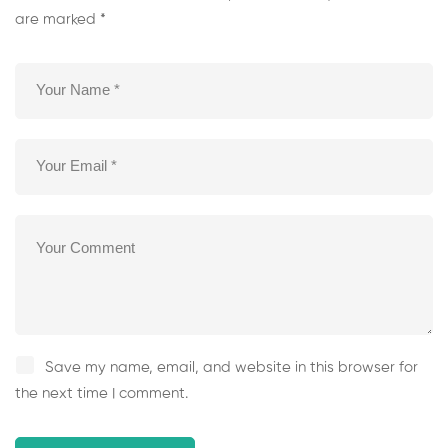
are marked
*
Save my name, email, and website in this browser for
the next time I comment.