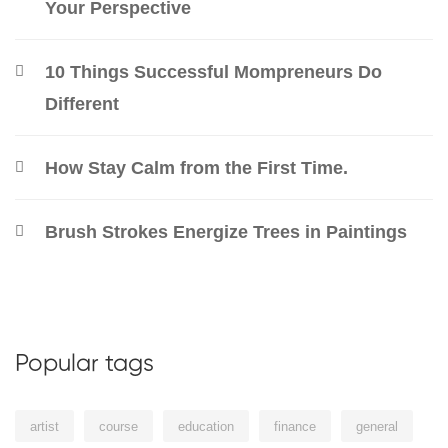
Your Perspective
10 Things Successful Mompreneurs Do
Different
How Stay Calm from the First Time.
Brush Strokes Energize Trees in Paintings
Popular tags
artist
course
education
finance
general