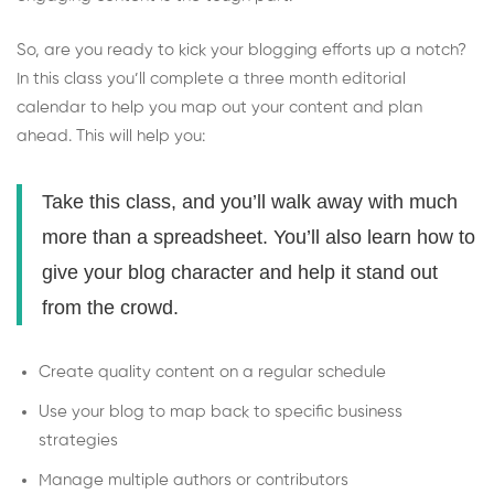
So, are you ready to kick your blogging efforts up a notch?
In this class you’ll complete a three month editorial
calendar to help you map out your content and plan
ahead. This will help you:
Take this class, and you’ll walk away with much
more than a spreadsheet. You’ll also learn how to
give your blog character and help it stand out
from the crowd.
Create quality content on a regular schedule
Use your blog to map back to specific business
strategies
Manage multiple authors or contributors