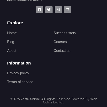
Explore
Home
Success story
Blog
Courses
About
Contact us
Information
Privacy policy
Terms of service
©2026 Vastu Siddhi. All Rights Reserved Powered By Web
Colors Digital.