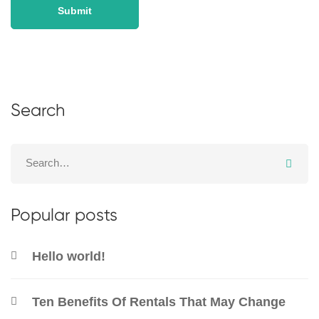
Search
Popular posts
Hello world!
Ten Benefits Of Rentals That May Change