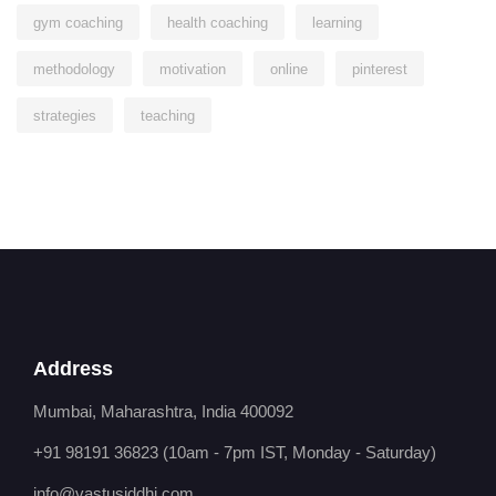
gym coaching
health coaching
learning
methodology
motivation
online
pinterest
strategies
teaching
Address
Mumbai, Maharashtra, India 400092
+91 98191 36823
(10am - 7pm IST, Monday - Saturday)
info@vastusiddhi.com