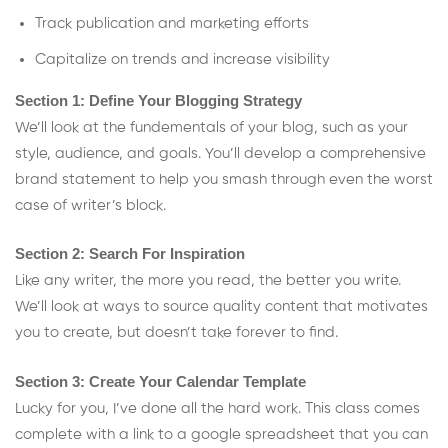
Track publication and marketing efforts
Capitalize on trends and increase visibility
Section 1: Define Your Blogging Strategy
We’ll look at the fundementals of your blog, such as your
style, audience, and goals. You’ll develop a comprehensive
brand statement to help you smash through even the worst
case of writer’s block.
Section 2: Search For Inspiration
Like any writer, the more you read, the better you write.
We’ll look at ways to source quality content that motivates
you to create, but doesn’t take forever to find.
Section 3: Create Your Calendar Template
Lucky for you, I’ve done all the hard work. This class comes
complete with a link to a google spreadsheet that you can