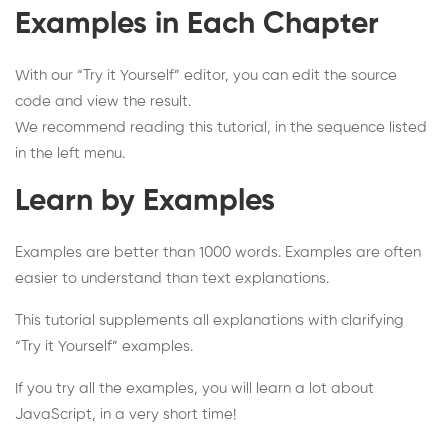
Examples in Each Chapter
With our “Try it Yourself” editor, you can edit the source
code and view the result.
We recommend reading this tutorial, in the sequence listed
in the left menu.
Learn by Examples
Examples are better than 1000 words. Examples are often
easier to understand than text explanations.
This tutorial supplements all explanations with clarifying
“Try it Yourself” examples.
If you try all the examples, you will learn a lot about
JavaScript, in a very short time!