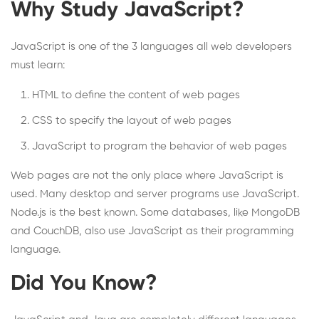
Why Study JavaScript?
JavaScript is one of the 3 languages all web developers
must learn:
HTML to define the content of web pages
CSS to specify the layout of web pages
JavaScript to program the behavior of web pages
Web pages are not the only place where JavaScript is
used. Many desktop and server programs use JavaScript.
Node.js is the best known. Some databases, like MongoDB
and CouchDB, also use JavaScript as their programming
language.
Did You Know?