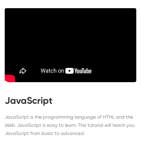
JavaScript
JavaScript is the programming language of HTML and the
Web. JavaScript is easy to learn. This tutorial will teach you
JavaScript from basic to advanced.