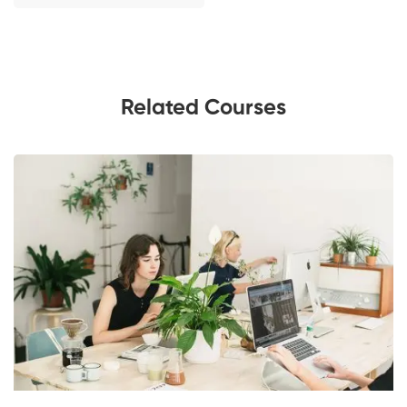
Related Courses