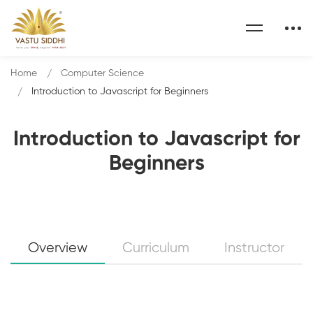
Home
Computer Science
Introduction to Javascript for Beginners
Introduction to Javascript for
Beginners
Overview
Curriculum
Instructor