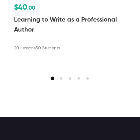
$40
.00
Learning to Write as a Professional
Author
20 Lessons
50 Students