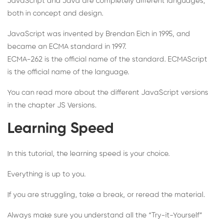
JavaScript and Java are completely different languages,
both in concept and design.
JavaScript was invented by Brendan Eich in 1995, and
became an ECMA standard in 1997.
ECMA-262 is the official name of the standard. ECMAScript
is the official name of the language.
You can read more about the different JavaScript versions
in the chapter JS Versions.
Learning Speed
In this tutorial, the learning speed is your choice.
Everything is up to you.
If you are struggling, take a break, or reread the material.
Always make sure you understand all the “Try-it-Yourself”