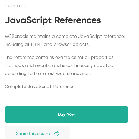
examples.
JavaScript References
W3Schools maintains a complete JavaScript reference,
including all HTML and browser objects.
The reference contains examples for all properties,
methods and events, and is continuously updated
according to the latest web standards.
Complete JavaScript Reference.
Buy Now
Share this course