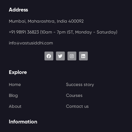
Address
Mumbai, Maharashtra, India 400092
+91 98191 36823
(10am - 7pm IST, Monday - Saturday)
info@vastusiddhi.com
Explore
Home
Success story
Blog
Courses
About
Contact us
Information