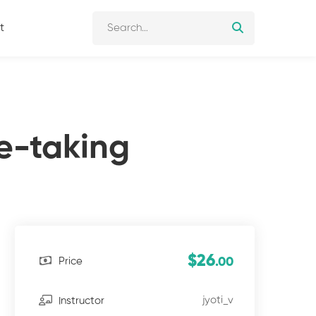
t
e-taking
$26
Price
.00
jyoti_v
Instructor