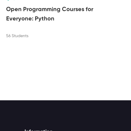
Open Programming Courses for
Ma
Everyone: Python
of
56 Students
6 Le