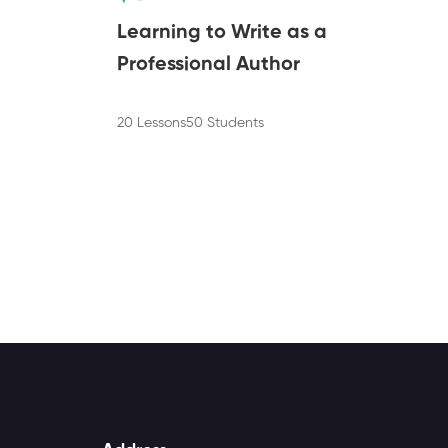
Learning to Write as a
Professional Author
20 Lessons
50 Students