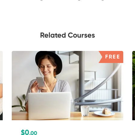
Related Courses
FREE
$0
.00