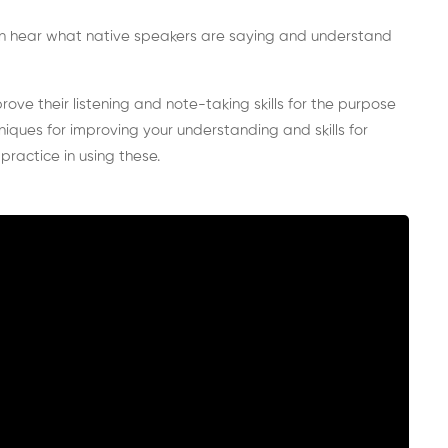
 can hear what native speakers are saying and understand
rove their listening and note-taking skills for the purpose
hniques for improving your understanding and skills for
 practice in using these.