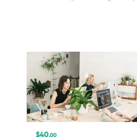
$40
.00