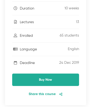
10 weeks
Duration
13
Lectures
65 students
Enrolled
English
Language
24 Dec 2019
Deadline
Buy Now
Share this course