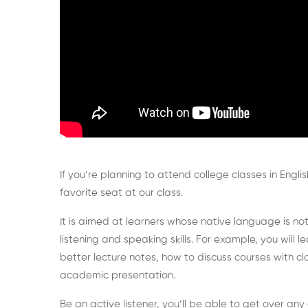
If you’re planning to attend college classes in Englis
favorite seat at our class.
It is aimed at learners whose native language is not
listening and speaking skills. For example, you will
better lecture notes, how to discuss courses with c
academic presentation.
Be an active listener, you’ll be able to get over an