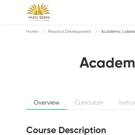
Home
Personal Development
Academic Listen
Academi
Overview
Curriculum
Instru
Course Description