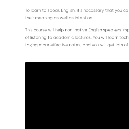
To learn to speak English, it’s necessary that you
their meaning as well as intention.
This course will help non-native English speakers imp
of listening to academic lectures.
You will learn tec
taking more effective notes, and you will get lots of