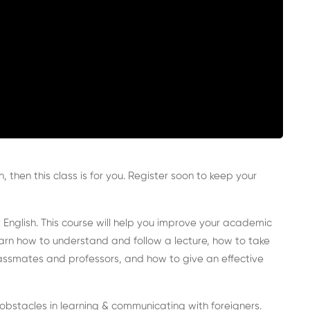
h, then this class is for you. Register soon to keep your
 English. This course will help you improve your academic
 learn how to understand and follow a lecture, how to take
lassmates and professors, and how to give an effective
y obstacles in learning & communicating with foreigners.