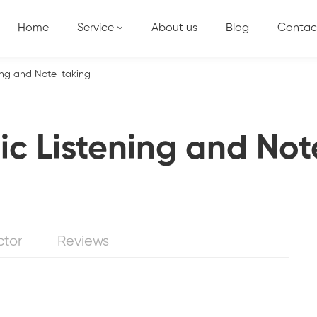
Home
Service
About us
Blog
Contac
ing and Note-taking
c Listening and Not
ctor
Reviews