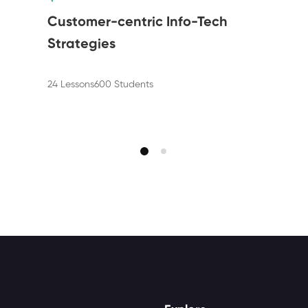
Customer-centric Info-Tech
Strategies
24 Lessons
600 Students