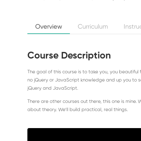
Overview
Curriculum
Instru
Course Description
The goal of this course is to take you, you beautiful
no jQuery or JavaScript knowledge and up you to s
jQuery and JavaScript.
There are other courses out there, this one is mine. W
about theory. We’ll build practical, real things.