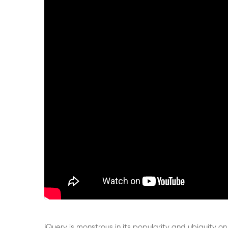
jQuery is monstrous in its popularity and ubiquity on