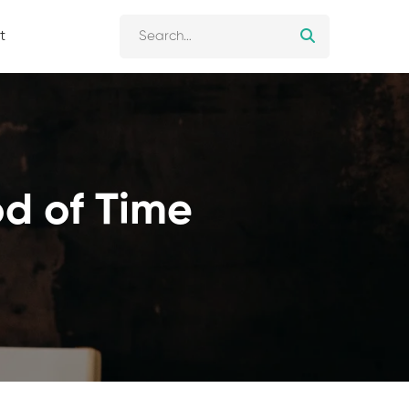
t
od of Time