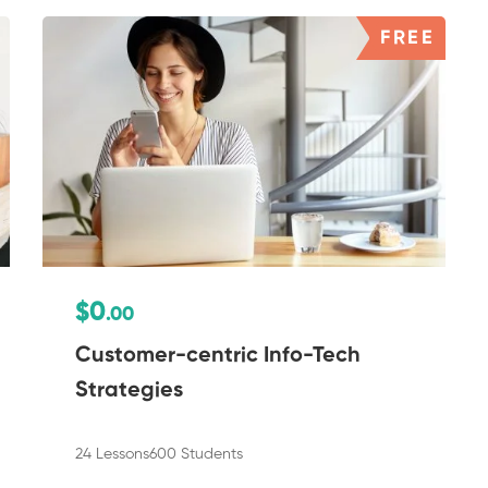
FREE
$0
.00
Customer-centric Info-Tech
Strategies
24 Lessons
600 Students