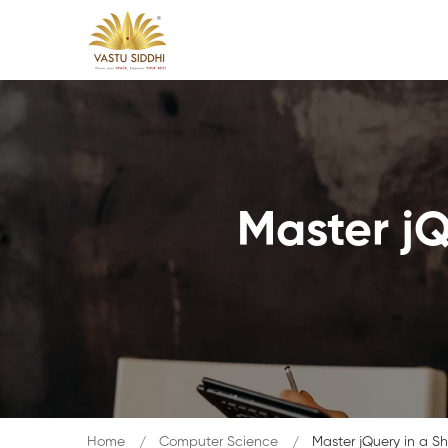
Master jQ
Home
Computer Science
Master jQuery in a Sh