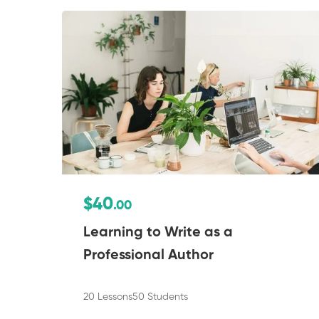
$40
.00
Learning to Write as a
Professional Author
20 Lessons
50 Students