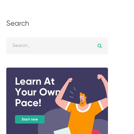
Search