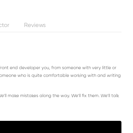
ctor
Reviews
 front end developer you, from someone with very little or
omeone who is quite comfortable working with and writing
e’ll make mistakes along the way. We’ll fix them. We’ll talk