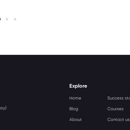
Explore
Home
Success st
ay)
Blog
Courses
About
Contact us