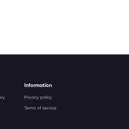
Information
ory
Privacy policy
Terms of service