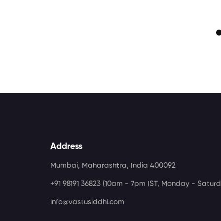
Address
Mumbai, Maharashtra, India 400092
+91 98191 36823
(10am - 7pm IST, Monday - Saturd
info@vastusiddhi.com