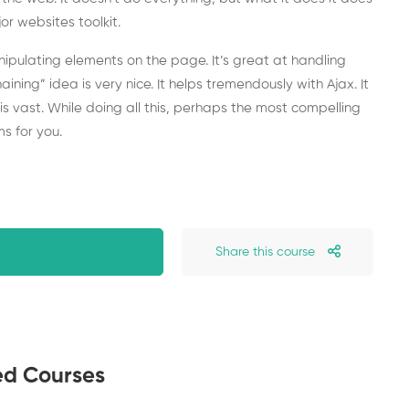
or websites toolkit.
anipulating elements on the page. It’s great at handling
chaining” idea is very nice. It helps tremendously with Ajax. It
is vast. While doing all this, perhaps the most compelling
s for you.
Share this course
ed Courses