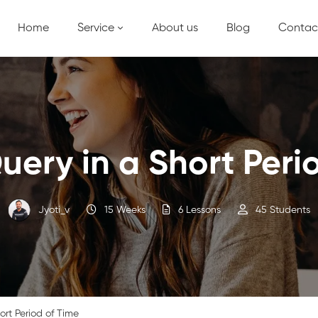
Home
Service
About us
Blog
Contac
uery in a Short Peri
Jyoti_v
15 Weeks
6 Lessons
45 Students
ort Period of Time