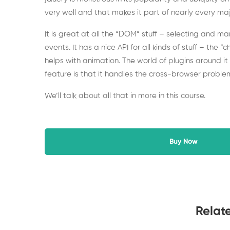
very well and that makes it part of nearly every maj
It is great at all the “DOM” stuff – selecting and m
events. It has a nice API for all kinds of stuff – the “
helps with animation. The world of plugins around it 
feature is that it handles the cross-browser problem
We’ll talk about all that in more in this course.
Buy Now
Relat