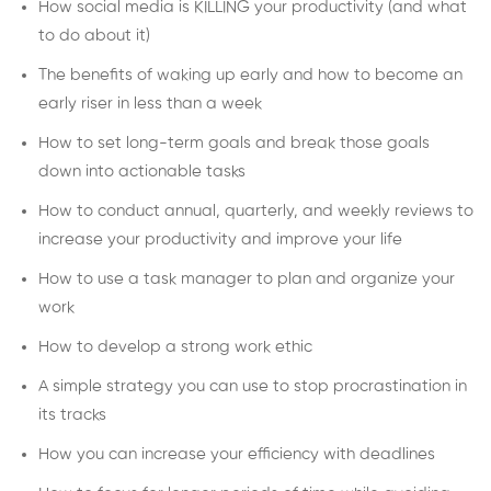
How social media is KILLING your productivity (and what
to do about it)
The benefits of waking up early and how to become an
early riser in less than a week
How to set long-term goals and break those goals
down into actionable tasks
How to conduct annual, quarterly, and weekly reviews to
increase your productivity and improve your life
How to use a task manager to plan and organize your
work
How to develop a strong work ethic
A simple strategy you can use to stop procrastination in
its tracks
How you can increase your efficiency with deadlines