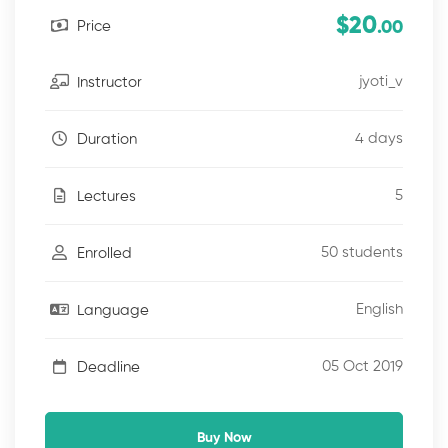
$20
Price
.00
jyoti_v
Instructor
4 days
Duration
5
Lectures
50 students
Enrolled
English
Language
05 Oct 2019
Deadline
Buy Now