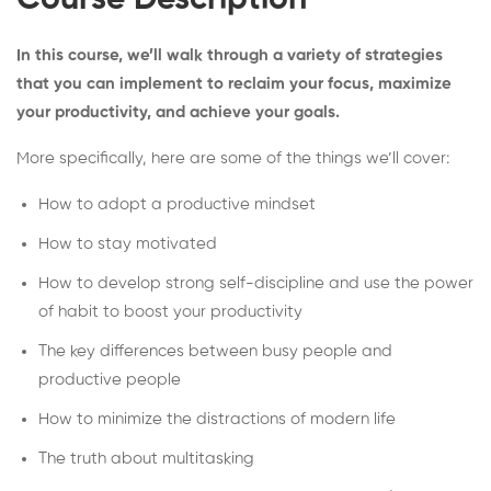
Course Description
In this course, we’ll walk through a variety of strategies
that you can implement to reclaim your focus, maximize
your productivity, and achieve your goals.
More specifically, here are some of the things we’ll cover:
How to adopt a productive mindset
How to stay motivated
How to develop strong self-discipline and use the power
of habit to boost your productivity
The key differences between busy people and
productive people
How to minimize the distractions of modern life
The truth about multitasking