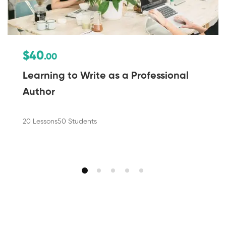
$40
.00
Learning to Write as a Professional
Author
20 Lessons
50 Students