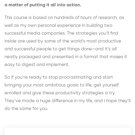
a matter of putting it all into action.
This course is based on hundreds of hours of research, as
well as my own personal experience in building two
successful media companies. The strategies you’ll find
inside are used by some of the world’s most productive
and successful people to get things done—and it’s all
neatly packaged and presented in a format that makes it
easy to digest and implement.
So if you’re ready to stop procrastinating and start
bringing your most ambitious goals to life, get yourself
enrolled and give these productivity strategies a try.
They’ve made a huge difference in my life, and I hope they’ll
do the same for you.