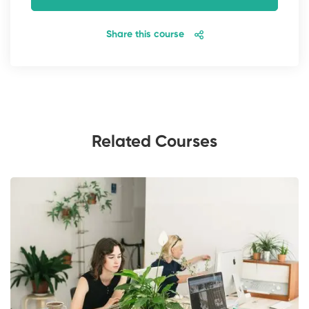
Share this course
Related Courses