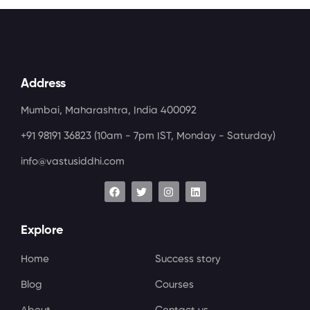
Address
Mumbai, Maharashtra, India 400092
+91 98191 36823
(10am - 7pm IST, Monday - Saturday)
info@vastusiddhi.com
Explore
Home
Success story
Blog
Courses