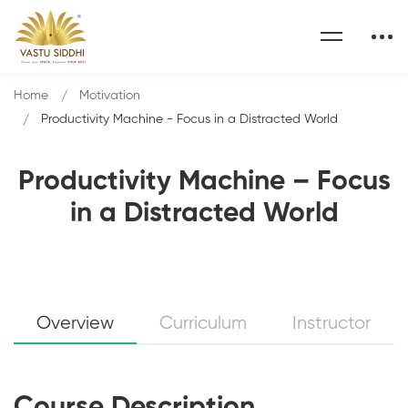
Home
Motivation
Productivity Machine - Focus in a Distracted World
Productivity Machine – Focus
in a Distracted World
Overview
Curriculum
Instructor