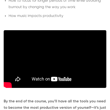
How to focus for longer periods of time while avoiding
burnout by changing the way you work
How music impacts productivity
By the end of the course, you’ll have all the tools you need
to become the most productive version of yourself—it’s just