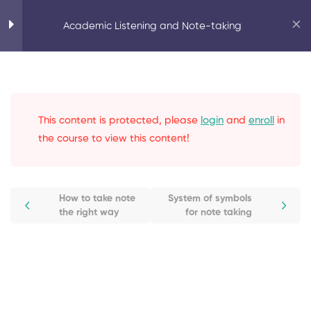
Home
Personal Development
Academic Listening and Note-taking
Academic Listening and Note-taking
Active Listening
8
This content is protected, please
login
and
enroll
in
Learn at a Pace
0
the course to view this content!
Note Taking Skills
5
How to take note
System of symbols
the right way
for note taking
How to take note the right way
Note taking supplies
System of symbols for note
taking